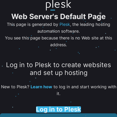
Web Server's Default Page
This page is generated by
Plesk
, the leading hosting
automation software.
You see this page because there is no Web site at this
address.
Log in to Plesk to create websites
and set up hosting
New to Plesk?
Learn how
to log in and start working with
it.
Log in to Plesk