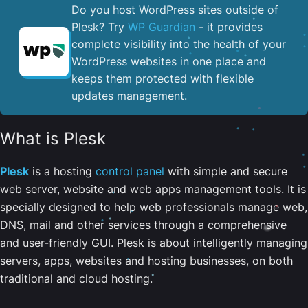
Do you host WordPress sites outside of
Plesk? Try
WP Guardian
- it provides
complete visibility into the health of your
WordPress websites in one place and
keeps them protected with flexible
updates management.
What is Plesk
Plesk
is a hosting
control panel
with simple and secure
web server, website and web apps management tools. It is
specially designed to help web professionals manage web,
DNS, mail and other services through a comprehensive
and user-friendly GUI. Plesk is about intelligently managing
servers, apps, websites and hosting businesses, on both
traditional and cloud hosting.